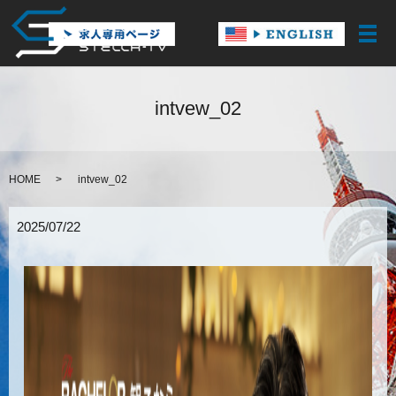
メ
intvew_02
HOME
intvew_02
2025/07/22